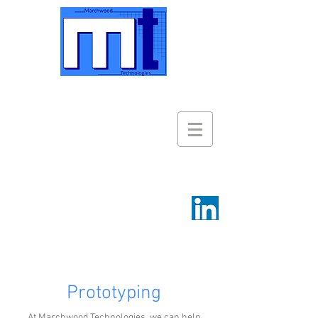
Prototyping
At Marchwood Technologies, we can help