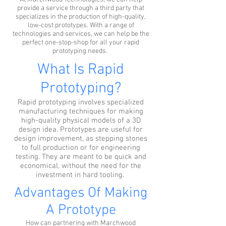
provide a service through a third party that
specializes in the production of high-quality,
low-cost prototypes. With a range of
technologies and services, we can help be the
perfect one-stop-shop for all your rapid
prototyping needs.
What Is Rapid
Prototyping?
Rapid prototyping involves specialized
manufacturing techniques for making
high-quality physical models of a 3D
design idea. Prototypes are useful for
design improvement, as stepping stones
to full production or for engineering
testing. They are meant to be quick and
economical, without the need for the
investment in hard tooling.
Advantages Of Making
A Prototype
How can partnering with Marchwood