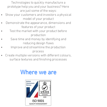
Technologies to quickly manufacture a
prototype help you and your business? Here
are just some of the ways:
Show your customers and investors a physical
model of your product
Demonstrate the appearance, dimensions and
features of your product
Test the market with your product before
production
Save time and money by identifying and
reducing design flaws
Improve and streamline the production
process
Create multiple versions with different colours,
surface textures and finishing processes
Where we are