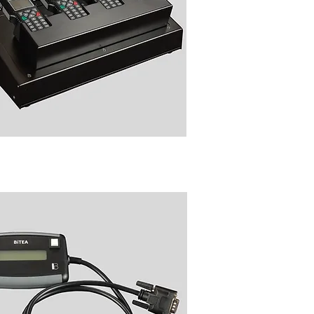
NC6054 Local/Remote
gramming Accessories for
with Sepura Radio Manager