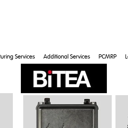
uring Services
Additional Services
PCMRP
L