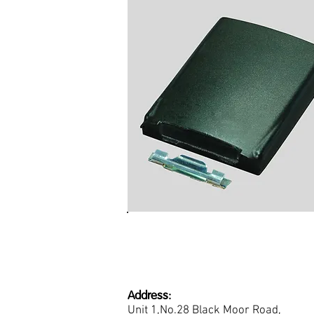
Replacement Battery Clip
SRH, SRP, STP and SC Ra
Address:
Unit 1,No.28 Black Moor Road,