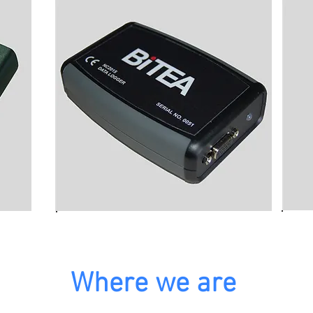
B7000-HH TETRA Radio
 for
Equ
Network Survey Data Logger
dios
Where we are