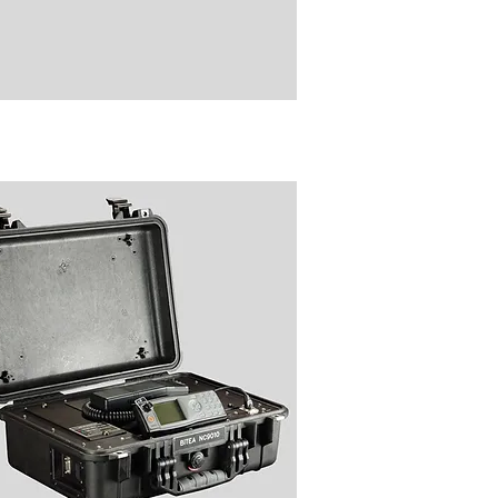
8808 Digital Audio Recorder