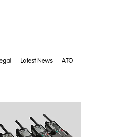
egal
Latest News
ATO