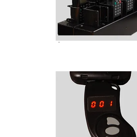
NC6054LP TETRA Program
Pods