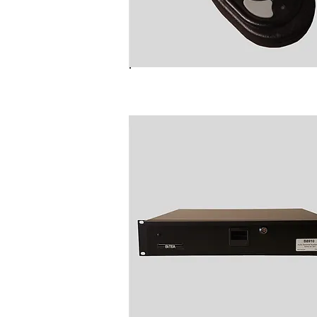
NC6012 Radio Talk Group Fo
Changer