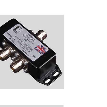
Transciever Unit
NC3202 Power Splitter