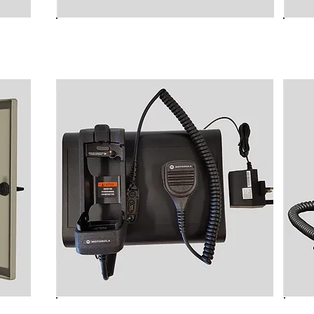
B9000 MK3 Rugged
NC
Transportable TETRA
TE
Transciever Rucksack unit
B9030P-M Desk Top Cradle for
ted