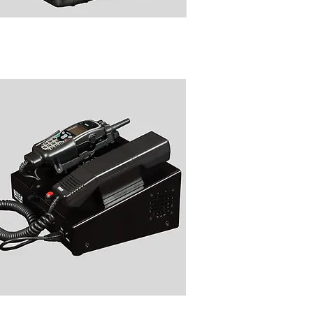
9010 Rugged Transportable
TRA Transciever Peli Case
B9030 Table Top TETRA