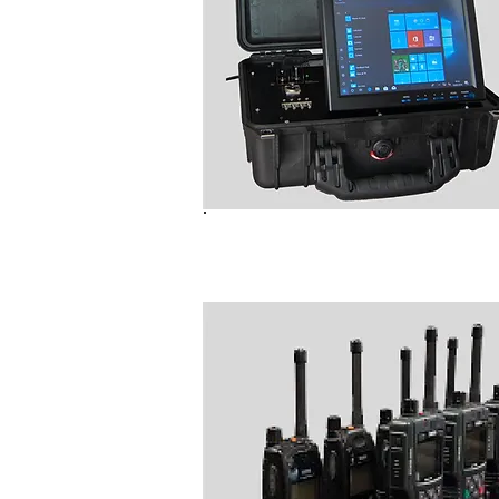
B6000 Radio Programmer (N