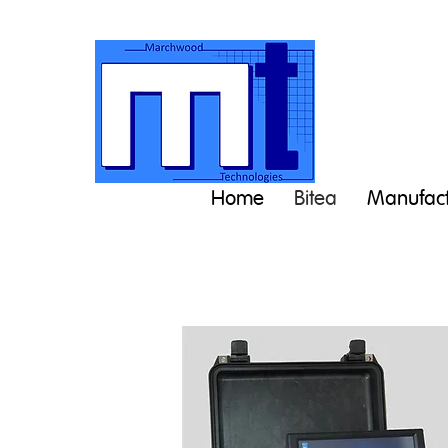
Home
Bitea
Manufact