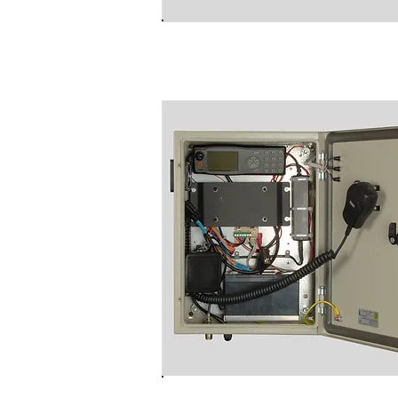
B8000RAU
NC9020 Rugged Wall Moun