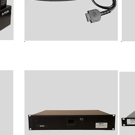
ming
NC6010 Radio Talk Group Folder
NC60
Changer