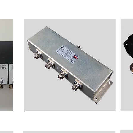
TETRA Handset
t
NC3104 BI-Directional TETRA
TRA
Combiner