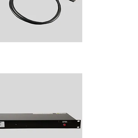
11 Radio Talk Group Folder
Changer