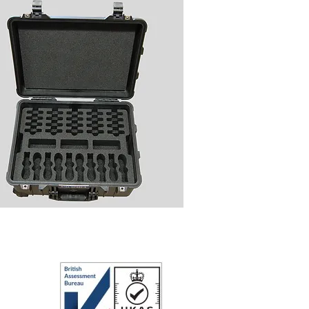
ipment Case for Radios and
Accessories