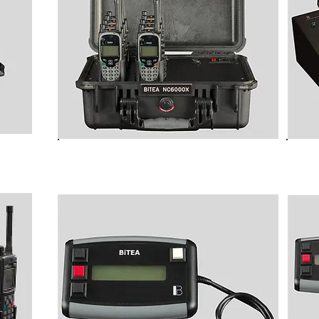
ew)
B6000XP Programming Stations
Pro
for TETRA Terminals
use 