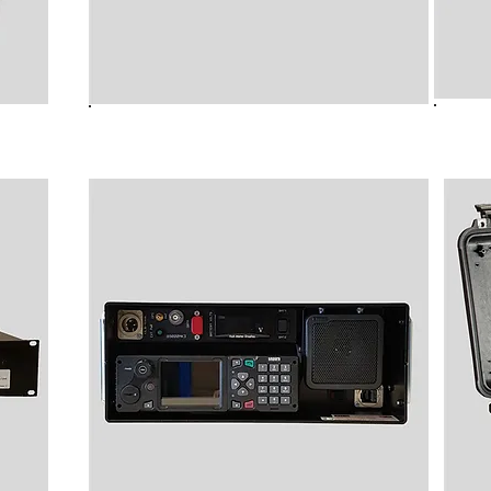
lder
B8910 Audio Streamer
B