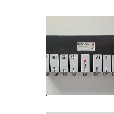
Gateway Transciever Uni
NC3108 BI-Directional TE
Combiner