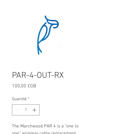
PAR-4-OUT-RX
Prix
100,00 £GB
Quantité
*
The Marchwood PAR 4 is a “one to
one” wireless cable replacement