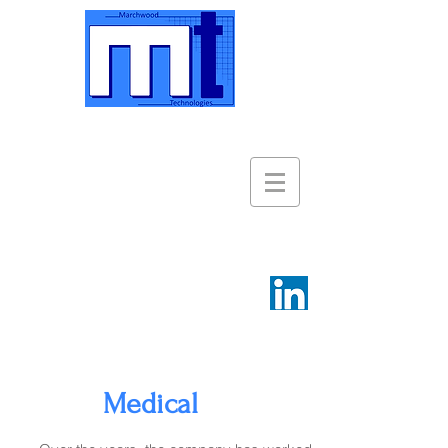
Medical