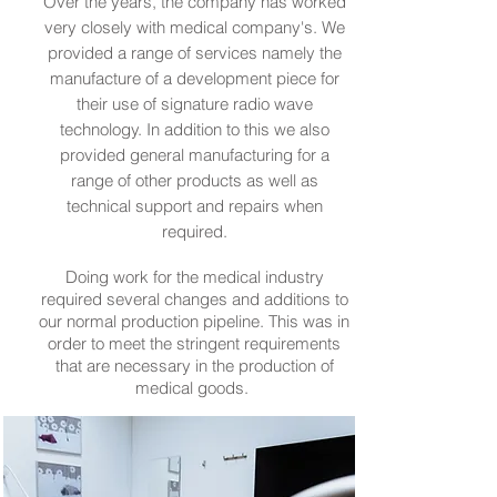
Over the years, the company has worked
very closely with medical company's. We
provided a range of services namely the
manufacture of a development piece for
their use of signature radio wave
technology. In addition to this we also
provided general manufacturing for a
range of other products as well as
technical support and repairs when
required.
Doing work for the medical industry
required several changes and additions to
our normal production pipeline. This was in
order to meet the stringent requirements
that are necessary in the production of
medical goods.