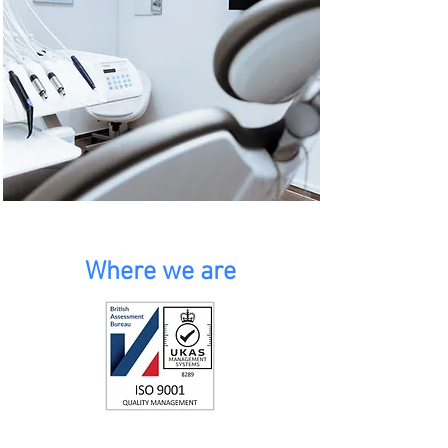
Where we are