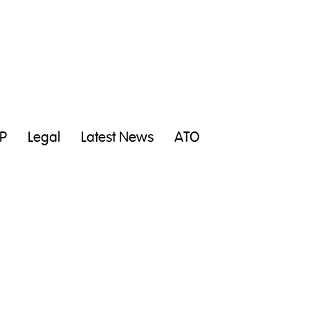
P
Legal
Latest News
ATO