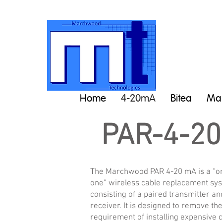
Home
4-20mA
Bitea
Man
PAR-4-2
The Marchwood PAR 4-20 mA is a “o
one” wireless cable replacement sy
consisting of a paired transmitter an
receiver. It is designed to remove th
requirement of installing expensive 