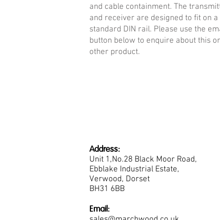
and cable containment. The transmit
and receiver are designed to fit on a
standard DIN rail. Please use the em
button below to enquire about this o
other product.
Address:
Unit 1,No.28 Black Moor Road,
Ebblake Industrial Estate,
Verwood, Dorset
BH31 6BB
Email:
sales@marchwood.co.uk