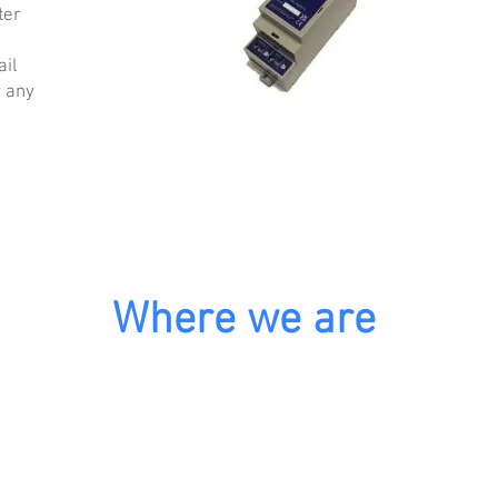
ter
ail
r any
Where we are