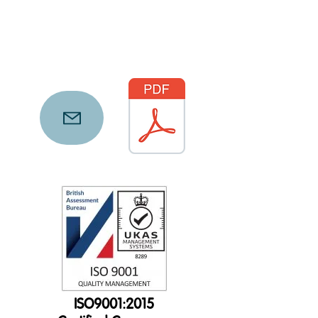
ISO9001:2015