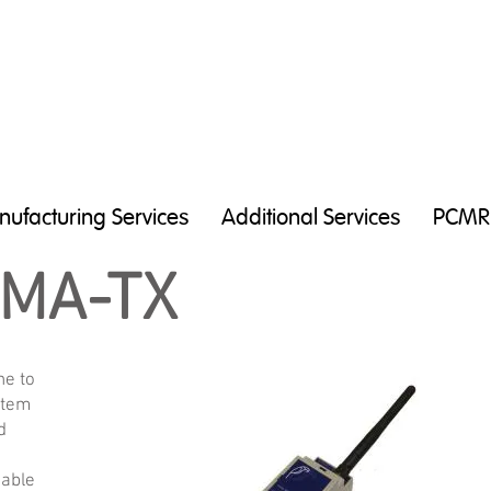
ufacturing Services
Additional Services
PCMR
0MA-TX
ne to
stem
d
e
cable