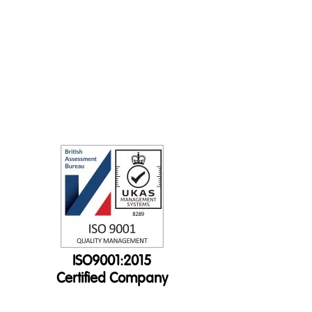
ISO9001:2015
Certified Company