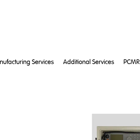
ufacturing Services
Additional Services
PCMR