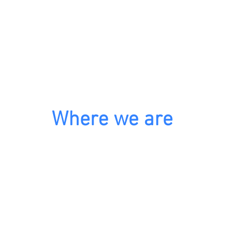
Where we are