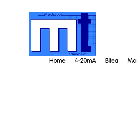
Home
4-20mA
Bitea
Man