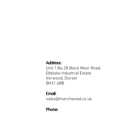
Address:
Unit 1,No.28 Black Moor Road,
Ebblake Industrial Estate,
Verwood, Dorset
BH31 6BB
Email:
sales@marchwood.co.uk
Phone: