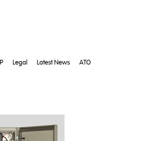
P
Legal
Latest News
ATO