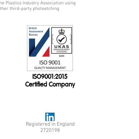
he Plastics Industry Association using
other third-party photoetching
ISO9001:2015
Certified Company
Registered in England
2720198