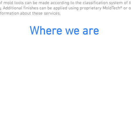
of mold tools can be made according to the classification system of t
s
. Additional finishes can be applied using proprietary MoldTech® or 
nformation about these services.
Where we are