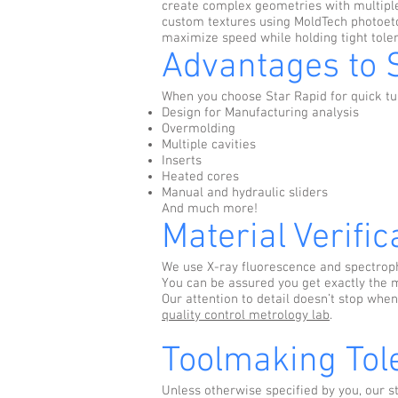
create complex geometries with multiple
custom textures using MoldTech photoetch
maximize speed while holding tight toler
Advantages to 
When you choose Star Rapid for quick tur
Design for Manufacturing analysis
Overmolding
Multiple cavities
Inserts
Heated cores
Manual and hydraulic sliders
And much more!
Material Verific
We use X-ray fluorescence and spectroph
You can be assured you get exactly the m
Our attention to detail doesn’t stop when
quality control metrology lab
.
Toolmaking Tol
Unless otherwise specified by you, our 