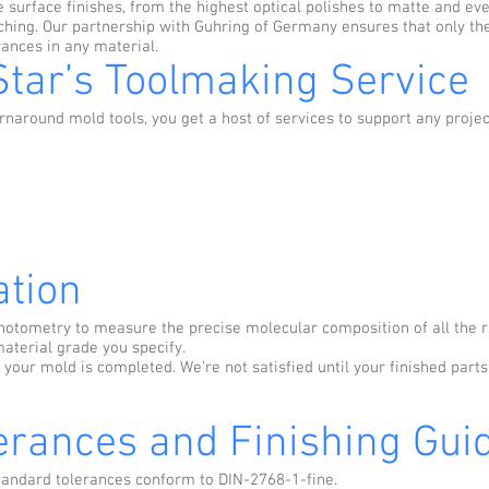
 surface finishes, from the highest optical polishes to matte and ev
ing. Our partnership with Guhring of Germany ensures that only the 
ances in any material.
Star’s Toolmaking Service
naround mold tools, you get a host of services to support any project
ation
otometry to measure the precise molecular composition of all the r
aterial grade you specify.
 your mold is completed. We’re not satisfied until your finished part
erances and Finishing Guid
standard tolerances conform to DIN-2768-1-fine.