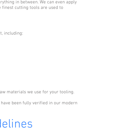
erything in between. We can even apply
finest cutting tools are used to
, including:
aw materials we use for your tooling.
s have been fully verified in our modern
elines