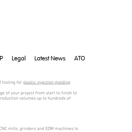
P
Legal
Latest News
ATO
 tooling for
plastic injection molding
e of your project from start to finish to
 production volumes up to hundreds of
 CNC mills, grinders and EDM machines to