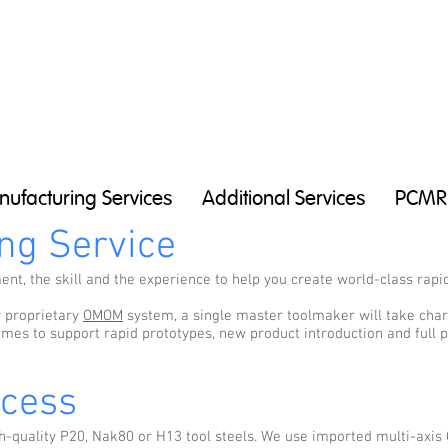
ufacturing Services
Additional Services
PCMR
ng Service
t, the skill and the experience to help you create world-class rapid
r proprietary
OMOM
system, a single master toolmaker will take charg
imes to support rapid prototypes, new product introduction and full
ocess
h-quality P20, Nak80 or H13 tool steels. We use imported multi-axis