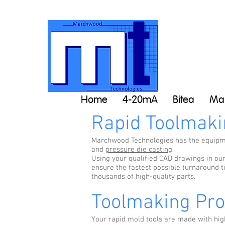
Home
4-20mA
Bitea
Man
Rapid Toolmaki
Marchwood Technologies has the equipmen
and
pressure die casting
.
Using your qualified CAD drawings in ou
ensure the fastest possible turnaround t
thousands of high-quality parts.
Toolmaking Pr
Your rapid mold tools are made with hig