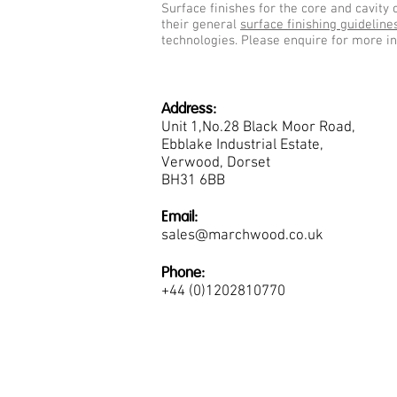
Surface finishes for the core and cavity 
their general
surface finishing guideline
technologies. Please enquire for more i
Address:
Unit 1,No.28 Black Moor Road,
Ebblake Industrial Estate,
Verwood, Dorset
BH31 6BB
Email:
sales@marchwood.co.uk
Phone:
+44 (0)1202810770