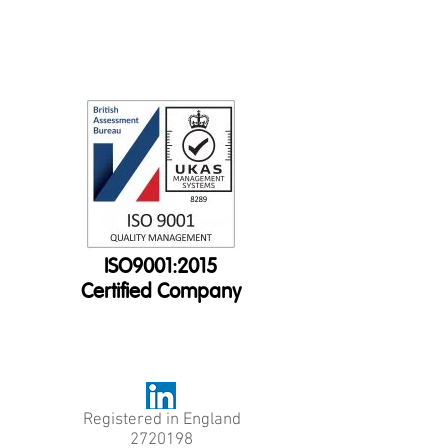
ISO9001:2015
Certified Company
Registered in England
2720198