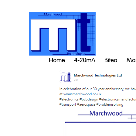
Home
4-20mA
Bitea
Man