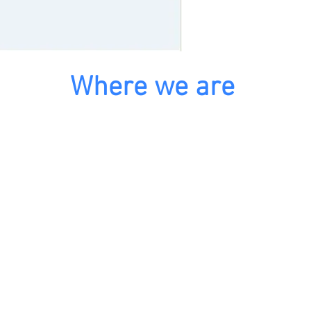
Where we are