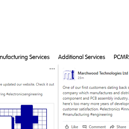
ufacturing Services
Additional Services
PCMR