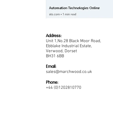
Address:
Unit 1,No.28 Black Moor Road,
Ebblake Industrial Estate,
Verwood, Dorset
BH31 6BB
Email:
sales@marchwood.co.uk
Phone:
+44 (0)1202810770