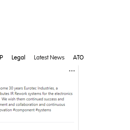
P
Legal
Latest News
ATO