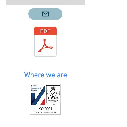
Where we are