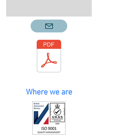
Where we are