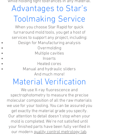
while holding tight tolerances in any material.
Advantages to Star’s
Toolmaking Service
When you choose Star Rapid for quick
turnaround mold tools, you get a host of
services to support any project, including:
Design for Manufacturing analysis
Overmolding
Multiple cavities
Inserts
Heated cores
Manual and hydraulic sliders
And much more!
Material Verification
We use X-ray fluorescence and
spectrophotometry to measure the precise
molecular composition of all the raw materials
we use for your tooling. You can be assured you
get exactly the material grade you specify.
Our attention to detail doesn’t stop when your
mold is completed. We’re not satisfied until
your finished parts have been fully verified in
our modern
quality control metrology lab
.