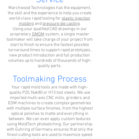
Service
Marchwood Technologies has the equipment,
the skill and the experience to help you create
world-class rapid tooling for
plastic injection
molding
and
pressure die casting
.
Using your qualified CAD drawings in our
proprietary
OMOM
system, a single master
toolmaker will take charge of your project from
start to finish to ensure the fastest possible
turnaround times to support rapid prototypes,
new product introduction and full production
volumes up to hundreds of thousands of high-
quality parts.
Toolmaking Process
Your rapid mold tools are made with high-
quality P20, Nak80 or H13 tool steels. We use
imported multi-axis CNC mills, grinders and
EDM machines to create complex geometries
with multiple surface finishes, from the highest
optical polishes to matte and everything in
between. We can even apply custom textures
using MoldTech photoetching. Our partnership
with Guhring of Germany ensures that only the
finest cutting tools are used to maximize speed