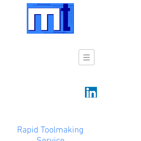
Rapid Toolmaking