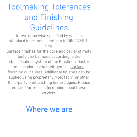
Toolmaking Tolerances
and Finishing
Guidelines
Unless otherwise specified by you, our
standard tolerances conform to DIN-2768-1-
fine.
Surface finishes for the core and cavity of mold
tools can be made according to the
classification system of the Plastics Industry
Association using their general
surface
finishing guidelines
. Additional finishes can be
applied using proprietary MoldTech® or other
third-party photoetching technologies. Please
enquire for more information about these
services.
Where we are